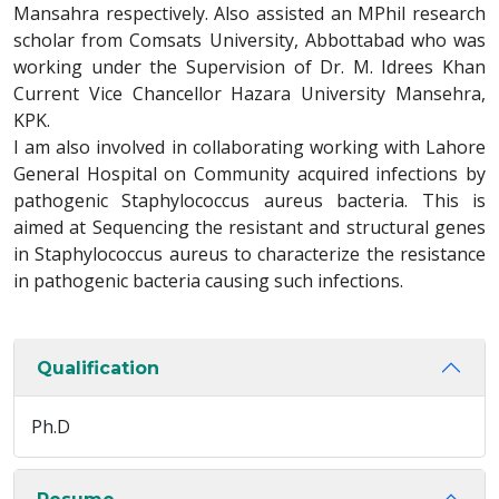
Mansahra respectively. Also assisted an MPhil research
scholar from Comsats University, Abbottabad who was
working under the Supervision of Dr. M. Idrees Khan
Current Vice Chancellor Hazara University Mansehra,
KPK.
I am also involved in collaborating working with Lahore
General Hospital on Community acquired infections by
pathogenic Staphylococcus aureus bacteria. This is
aimed at Sequencing the resistant and structural genes
in Staphylococcus aureus to characterize the resistance
in pathogenic bacteria causing such infections.
Qualification
Ph.D