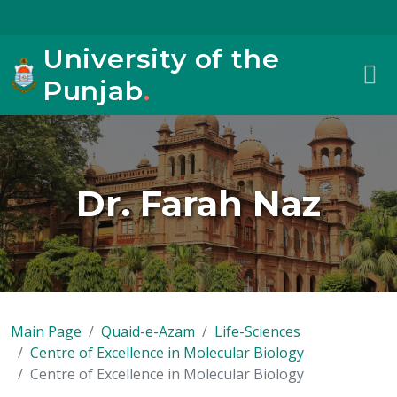
University of the
Punjab
.
Dr. Farah Naz
Main Page
Quaid-e-Azam
Life-Sciences
Centre of Excellence in Molecular Biology
Centre of Excellence in Molecular Biology