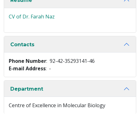
Resume
CV of Dr. Farah Naz
Contacts
Phone Number
: 92-42-35293141-46
E-mail Address
: -
Department
Centre of Excellence in Molecular Biology