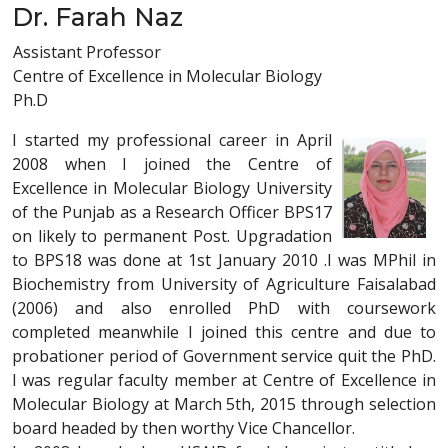
Dr. Farah Naz
Assistant Professor
Centre of Excellence in Molecular Biology
Ph.D
I started my professional career in April
2008 when I joined the Centre of
Excellence in Molecular Biology University
of the Punjab as a Research Officer BPS17
on likely to permanent Post. Upgradation
to BPS18 was done at 1st January 2010 .I was MPhil in
Biochemistry from University of Agriculture Faisalabad
(2006) and also enrolled PhD with coursework
completed meanwhile I joined this centre and due to
probationer period of Government service quit the PhD.
I was regular faculty member at Centre of Excellence in
Molecular Biology at March 5th, 2015 through selection
board headed by then worthy Vice Chancellor.