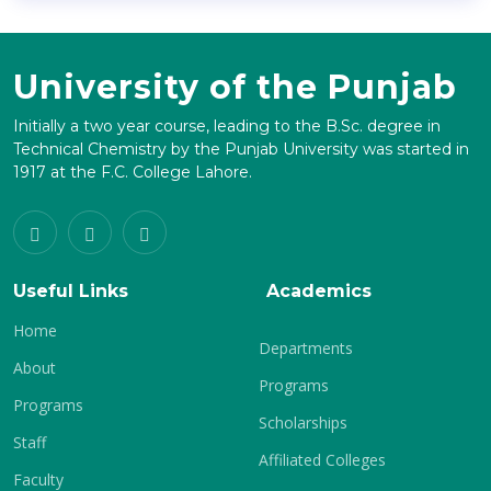
University of the Punjab
Initially a two year course, leading to the B.Sc. degree in
Technical Chemistry by the Punjab University was started in
1917 at the F.C. College Lahore.
Useful Links
Academics
Home
Departments
About
Programs
Programs
Scholarships
Staff
Affiliated Colleges
Faculty