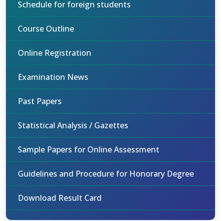
Schedule for foreign students
Course Outline
Online Registration
Examination News
Past Papers
Statistical Analysis / Gazettes
Sample Papers for Online Assessment
Guidelines and Procedure for Honorary Degree
Download Result Card