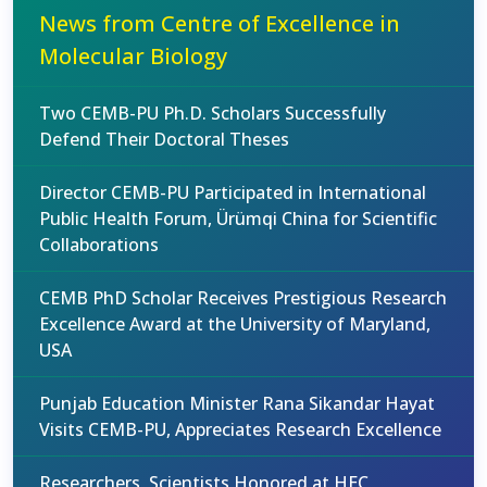
News from Centre of Excellence in
Molecular Biology
Two CEMB-PU Ph.D. Scholars Successfully
Defend Their Doctoral Theses
Director CEMB-PU Participated in International
Public Health Forum, Ürümqi China for Scientific
Collaborations
CEMB PhD Scholar Receives Prestigious Research
Excellence Award at the University of Maryland,
USA
Punjab Education Minister Rana Sikandar Hayat
Visits CEMB-PU, Appreciates Research Excellence
Researchers, Scientists Honored at HEC