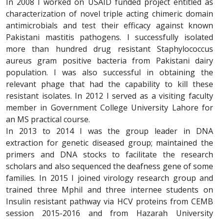
In 2008 I worked on USAID funded project entitled as
characterization of novel triple acting chimeric domain
antimicrobials and test their efficacy against known
Pakistani mastitis pathogens. I successfully isolated
more than hundred drug resistant Staphylococcus
aureus gram positive bacteria from Pakistani dairy
population. I was also successful in obtaining the
relevant phage that had the capability to kill these
resistant isolates. In 2012 I served as a visiting faculty
member in Government College University Lahore for
an MS practical course.
In 2013 to 2014 I was the group leader in DNA
extraction for genetic diseased group; maintained the
primers and DNA stocks to facilitate the research
scholars and also sequenced the deafness gene of some
families. In 2015 I joined virology research group and
trained three Mphil and three internee students on
Insulin resistant pathway via HCV proteins from CEMB
session 2015-2016 and from Hazarah University