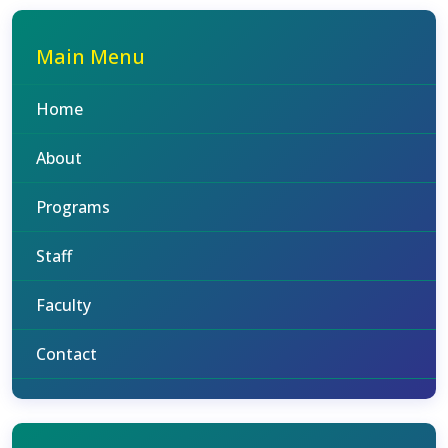
Main Menu
Home
About
Programs
Staff
Faculty
Contact