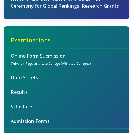
Ceremony for Global Rankings, Research Grants
Examinations
Online Form Submission
(Private / Regular & Late College (Affiliated Colleges)
Date Sheets
Results
Schedules
Admission Forms